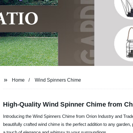
Home
Wind Spinners Chime
High-Quality Wind Spinner Chime from Ch
Introducing the Wind Spinners Chime from Orion Industry and Trade 
beautifully crafted wind chime is the perfect addition to any garden
a touch of elegance and whimsy to your surroundings.