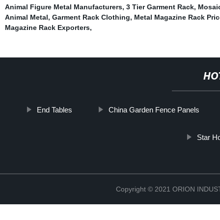
Animal Figure Metal Manufacturers
,
3 Tier Garment Rack
,
Mosaic
Animal Metal
,
Garment Rack Clothing
,
Metal Magazine Rack Price
Magazine Rack Exporters
,
HO
End Tables
China Garden Fence Panels
Star Ho
Copyright © 2021 ORION IND