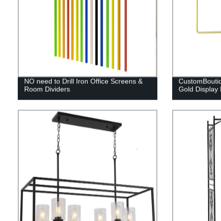
NO need to Drill Iron Office Screens &
CustomBoutiq
Room Dividers
Gold Display