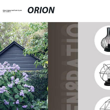
ORION