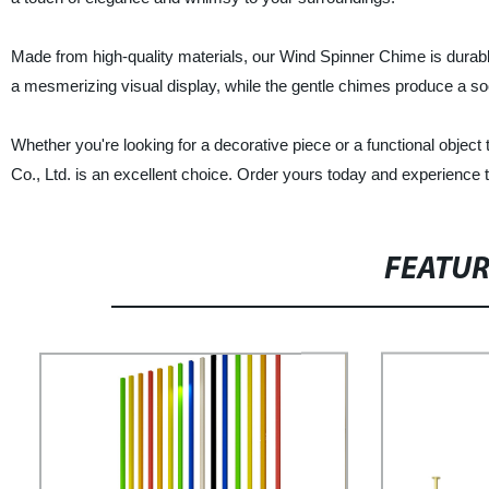
Made from high-quality materials, our Wind Spinner Chime is durable
a mesmerizing visual display, while the gentle chimes produce a so
Whether you're looking for a decorative piece or a functional obje
Co., Ltd. is an excellent choice. Order yours today and experience th
FEATU