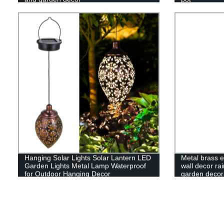
Hanging Solar Lights Solar Lantern LED
Metal brass e
Garden Lights Metal Lamp Waterproof
wall decor rai
for Outdoor Hanging Decor
garden decor