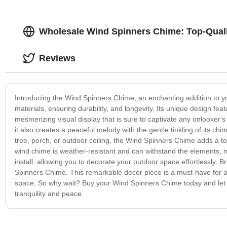
Wholesale Wind Spinners Chime: Top-Quali
Reviews
Introducing the Wind Spinners Chime, an enchanting addition to you
materials, ensuring durability, and longevity. Its unique design feat
mesmerizing visual display that is sure to captivate any onlooker's
it also creates a peaceful melody with the gentle tinkling of its 
tree, porch, or outdoor ceiling, the Wind Spinners Chime adds a to
wind chime is weather-resistant and can withstand the elements, ma
install, allowing you to decorate your outdoor space effortlessly.
Spinners Chime. This remarkable decor piece is a must-have for a
space. So why wait? Buy your Wind Spinners Chime today and let t
tranquility and peace.