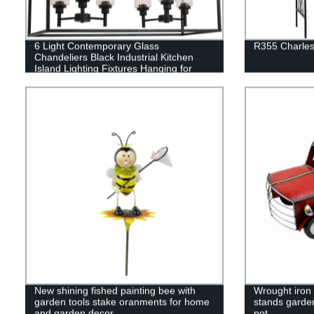
6 Light Contemporary Glass
R355 Charles
Chandeliers Black Industrial Kitchen
Island Lighting Fixtures Hanging for
Dining Room Kitchen Island Bar
New shining fished painting bee with
Wrought iron 
garden tools stake oranments for home
stands garde
and garden decor
pot