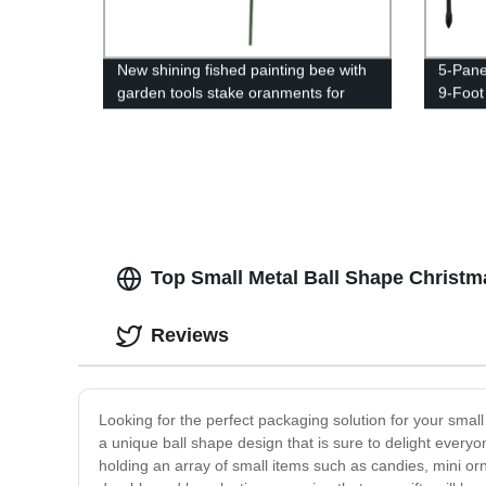
New shining fished painting bee with
5-Pane
garden tools stake oranments for
9-Foot
home and garden decor
Metal 
Fencin
Tall Pe
Top Small Metal Ball Shape Christm
Reviews
Looking for the perfect packaging solution for your small
a unique ball shape design that is sure to delight everyone
holding an array of small items such as candies, mini or