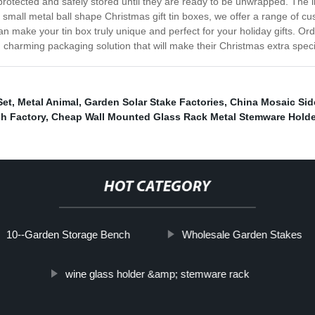
 protected and safely stored until they are ready to be unwrapped. The li
small metal ball shape Christmas gift tin boxes, we offer a range of cu
an make your tin box truly unique and perfect for your holiday gifts. O
 charming packaging solution that will make their Christmas extra speci
Set
,
Metal Animal
,
Garden Solar Stake Factories
,
China Mosaic Sid
h Factory
,
Cheap Wall Mounted Glass Rack Metal Stemware Holde
HOT CATEGORY
10--Garden Storage Bench
Wholesale Garden Stakes
wine glass holder &amp; stemware rack