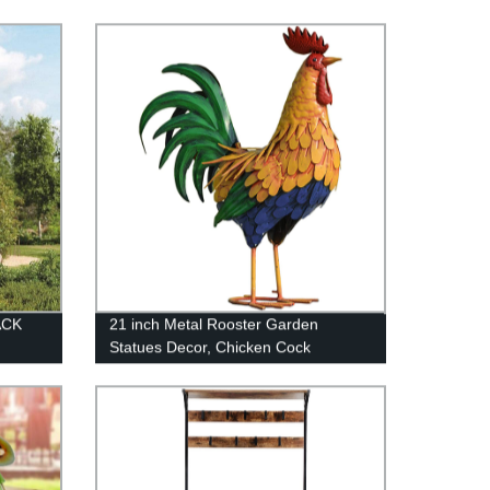
ACK
21 inch Metal Rooster Garden
Statues Decor, Chicken Cock
Sculpture Artwork for Outdoor Farm
Patio Yard Lawn Home Decorations
(Golden)