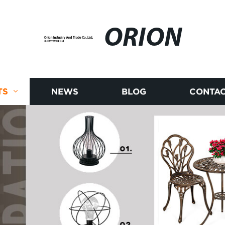
ORION
TS
NEWS
BLOG
CONTAC