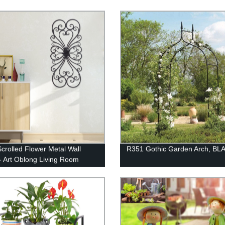
Scrolled Flower Metal Wall
R351 Gothic Garden Arch, BL
- Art Oblong Living Room
ecoration - 28.5x13.2 Inches