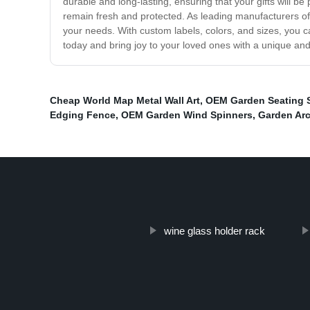
durable and long-lasting, ensuring that your gifts will be
remain fresh and protected. As leading manufacturers of 
your needs. With custom labels, colors, and sizes, you c
today and bring joy to your loved ones with a unique and
Cheap World Map Metal Wall Art
,
OEM Garden Seating 
Edging Fence
,
OEM Garden Wind Spinners
,
Garden Arc
wine glass holder rack