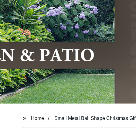
Home
Small Metal Ball Shape Christmas Gif