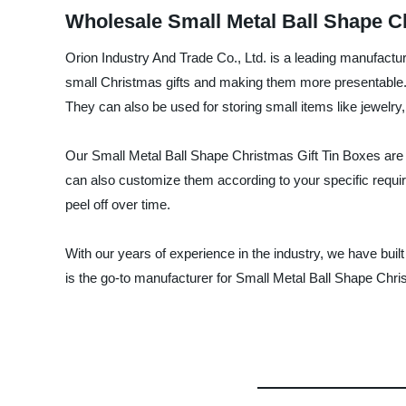
Wholesale Small Metal Ball Shape Ch
Orion Industry And Trade Co., Ltd. is a leading manufactur
small Christmas gifts and making them more presentable. 
They can also be used for storing small items like jewelry,
Our Small Metal Ball Shape Christmas Gift Tin Boxes are m
can also customize them according to your specific requir
peel off over time.
With our years of experience in the industry, we have built
is the go-to manufacturer for Small Metal Ball Shape Chri