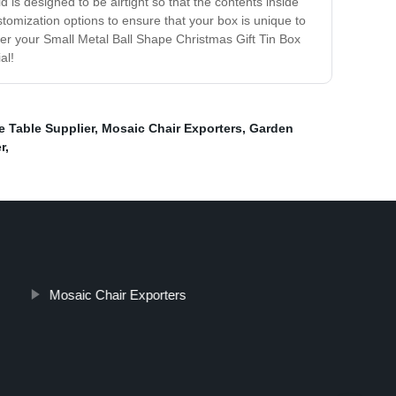
d is designed to be airtight so that the contents inside
stomization options to ensure that your box is unique to
rder your Small Metal Ball Shape Christmas Gift Tin Box
al!
e Table Supplier
,
Mosaic Chair Exporters
,
Garden
r
,
Mosaic Chair Exporters