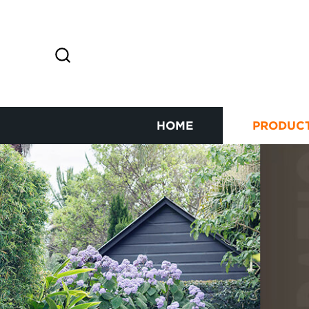
HOME
PRODUC