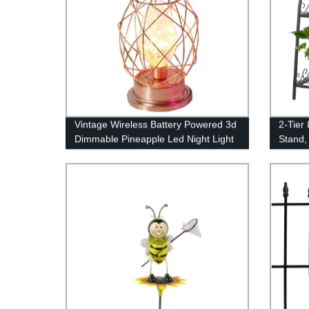
Vintage Wireless Battery Powered 3d
2-Tier
Dimmable Pineapple Led Night Light
Stand,
China Factory
Displa
Organiz
Rack