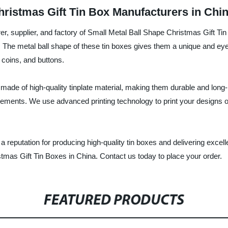
ristmas Gift Tin Box Manufacturers in Chi
er, supplier, and factory of Small Metal Ball Shape Christmas Gift Ti
The metal ball shape of these tin boxes gives them a unique and eye-
 coins, and buttons.
ade of high-quality tinplate material, making them durable and long-
ements. We use advanced printing technology to print your designs on 
 a reputation for producing high-quality tin boxes and delivering exce
stmas Gift Tin Boxes in China. Contact us today to place your order.
FEATURED PRODUCTS