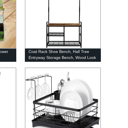
lower
Coat Rack Shoe Bench, Hall Tree
Entryway Storage Bench, Wood Look
Accent Furniture with Metal Frame,
3-in-1 Design (Rustic Brown)