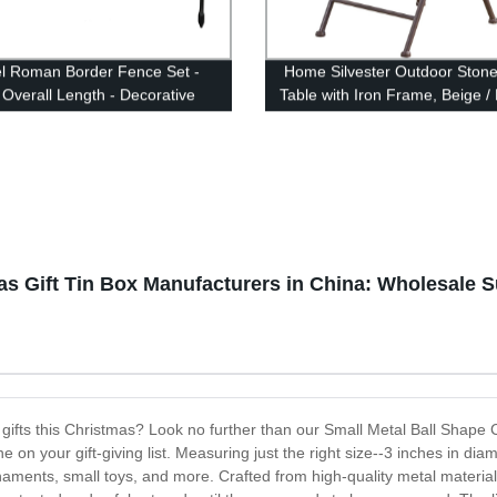
l Roman Border Fence Set -
Home Silvester Outdoor Stone
 Overall Length - Decorative
Table with Iron Frame, Beige /
Garden and Landscape
g - 22 Inches Wide x 18 Inches
r Piece
as Gift Tin Box Manufacturers in China: Wholesale 
 gifts this Christmas? Look no further than our Small Metal Ball Shape 
 on your gift-giving list. Measuring just the right size--3 inches in diam
naments, small toys, and more. Crafted from high-quality metal material