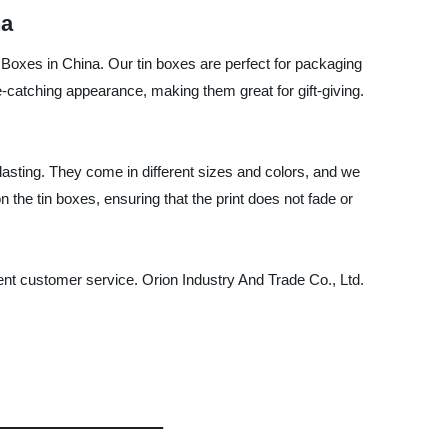
na
n Boxes in China. Our tin boxes are perfect for packaging
catching appearance, making them great for gift-giving.
lasting. They come in different sizes and colors, and we
the tin boxes, ensuring that the print does not fade or
llent customer service. Orion Industry And Trade Co., Ltd.