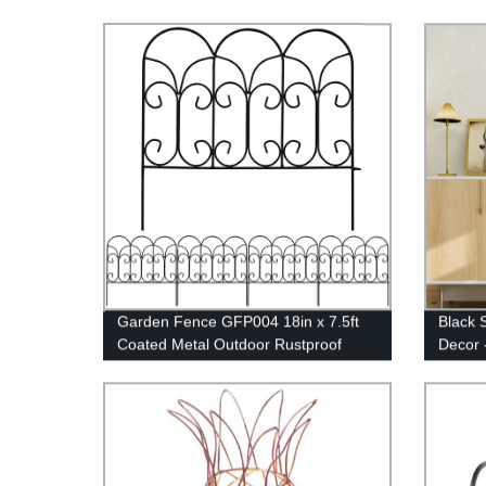
Garden Fence GFP004 18in x 7.5ft
Black 
Coated Metal Outdoor Rustproof
Decor 
Landscape Wrought Iron Wire Border
Home D
Fencing Folding Patio Fencing
Flower Barrier Section Panel Decor