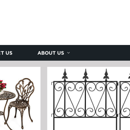
T US
ABOUT US