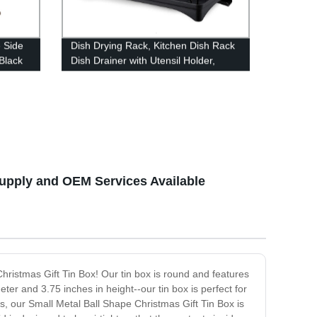
 Side
Dish Drying Rack, Kitchen Dish Rack
 Black
Dish Drainer with Utensil Holder,
Drainboard with Adjustable Swivel
Spout for Countertop (Black)
Supply and OEM Services Available
Christmas Gift Tin Box! Our tin box is round and features
eter and 3.75 inches in height--our tin box is perfect for
s, our Small Metal Ball Shape Christmas Gift Tin Box is