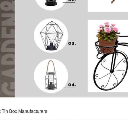
t Tin Box Manufacturers