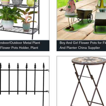
 Indoor/Outdoor Metal Plant
Boy And Girl Flower Pots for F
 Flower Pots Holder, Plant
And Planter China Supplier
y Rack, Stand Shelf, Shoe
er, Utility Storage Organizer