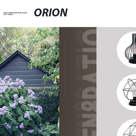
ORION