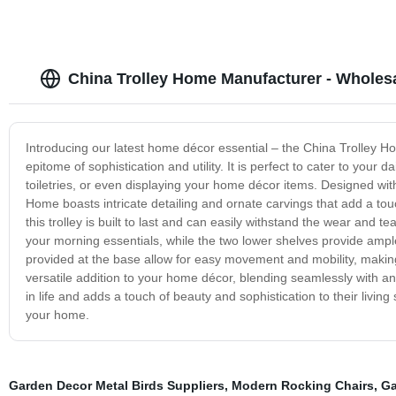
China Trolley Home Manufacturer - Whole
Introducing our latest home décor essential – the China Trolley Ho
epitome of sophistication and utility. It is perfect to cater to your
toiletries, or even displaying your home décor items. Designed wi
Home boasts intricate detailing and ornate carvings that add a tou
this trolley is built to last and can easily withstand the wear and te
your morning essentials, while the two lower shelves provide amp
provided at the base allow for easy movement and mobility, making
versatile addition to your home décor, blending seamlessly with any s
in life and adds a touch of beauty and sophistication to their livi
your home.
Garden Decor Metal Birds Suppliers
,
Modern Rocking Chairs
,
Ga