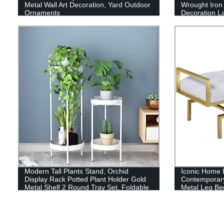
Metal Wall Art Decoration, Yard Outdoor
Wrought Iron 
Ornaments
Decoration La
Brackets
Modern Tall Plants Stand, Orchid
Iconic Home 
Display Rack Potted Plant Holder Gold
Contemporary
Metal Shelf 2 Round Tray Set, Foldable
Metal Leg Be
Sturdy Flowers Pot Base for Indoor
Outdoor Home Decor Fit Up-to 12 Inch
Planter