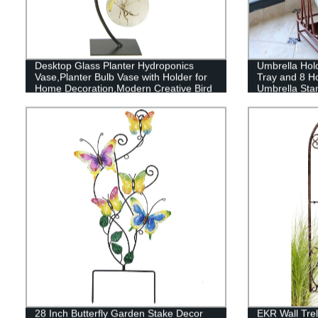
Desktop Glass Planter Hydroponics
Umbrella Hol
Vase,Planter Bulb Vase with Holder for
Tray and 8 H
Home Decoration,Modern Creative Bird
Umbrella Stan
Plant Terrarium Stand, Scindapsus
Umbrella Rac
Container
Hallway Pati
28 Inch Butterfly Garden Stake Decor
EKR Wall Trel