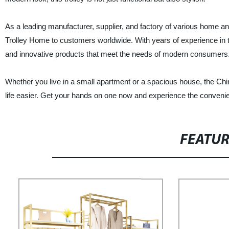
As a leading manufacturer, supplier, and factory of various home and
Trolley Home to customers worldwide. With years of experience in t
and innovative products that meet the needs of modern consumers
Whether you live in a small apartment or a spacious house, the Chi
life easier. Get your hands on one now and experience the convenie
FEATU