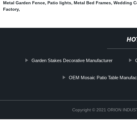
Metal Garden Fence
,
Patio lights
,
Metal Bed Frames
,
Wedding C
Factory
,
HO
Garden Stakes Decorative Manufacturer
OEM Mosaic Patio Table Manufac
Copyright © 2021 ORION IND