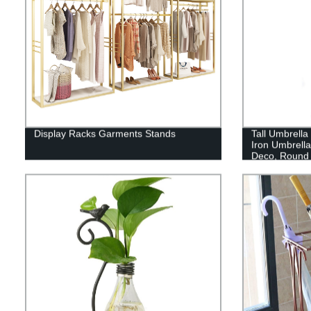
Display Racks Garments Stands
Tall Umbrella
Iron Umbrell
Deco, Round 
Big Wire Ent
Walking Stic
Simple