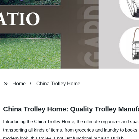
Home
China Trolley Home
China Trolley Home: Quality Trolley Manuf
Introducing the China Trolley Home, the ultimate organizer and space
transporting all kinds of items, from groceries and laundry to book
modern look, this trolley is not just functional but also stylish.