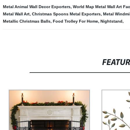
Metal Animal Wall Decor Exporters
,
World Map Metal Wall Art Fac
Metal Wall Art
,
Christmas Spoons Metal Exporters
,
Metal Windmil
Metallic Christmas Balls
,
Food Trolley For Home
,
Nightstand
,
FEATU