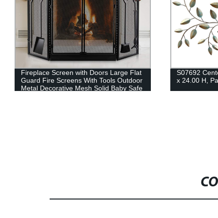
Fireplace Screen with Doors Large Flat
S07692 Cente
Guard Fire Screens With Tools Outdoor
x 24.00 H, Pa
Metal Decorative Mesh Solid Baby Safe
Proof Wrought Iron Fire Place Panels
Wood Burning Stove Accessories Black
CO