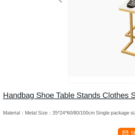
Handbag Shoe Table Stands Clothes S
Material：Metal Size：35*24*60/80/100cm Single package siz
S