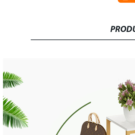
PRODU