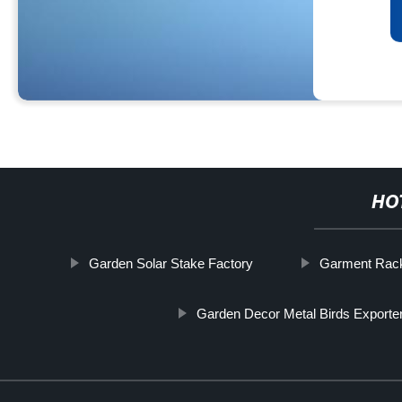
HO
Garden Solar Stake Factory
Garment Rack
Garden Decor Metal Birds Exporte