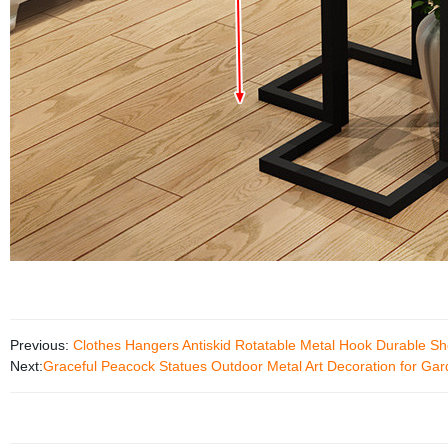
Previous:
Clothes Hangers Antiskid Rotatable Metal Hook Durable S
Next:
Graceful Peacock Statues Outdoor Metal Art Decoration for Ga