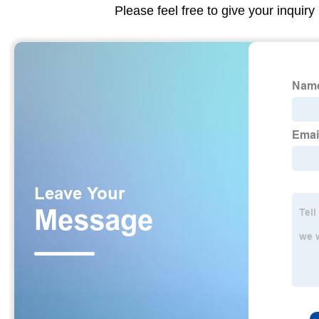
Please feel free to give your inquiry