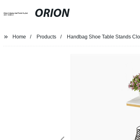
ORION
Home
Products
Handbag Shoe Table Stands Clot