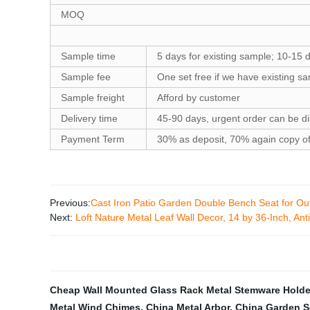
MOQ
Sample time
5 days for existing sample; 10-15 
Sample fee
One set free if we have existing s
Sample freight
Afford by customer
Delivery time
45-90 days, urgent order can be d
Payment Term
30% as deposit, 70% again copy of 
Previous:
Cast Iron Patio Garden Double Bench Seat for Out
Next:
Loft Nature Metal Leaf Wall Decor, 14 by 36-Inch, Ant
Cheap Wall Mounted Glass Rack Metal Stemware Holde
Metal Wind Chimes
,
China Metal Arbor
,
China Garden S