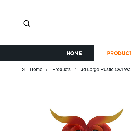
HOME
PRODUC
Home
Products
3d Large Rustic Owl Wal