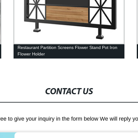
Restaurant Partition Screens Flower Stand Pot Iron
Flower Holder
CONTACT US
ree to give your inquiry in the form below We will reply y