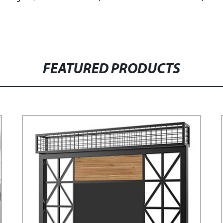
FEATURED PRODUCTS