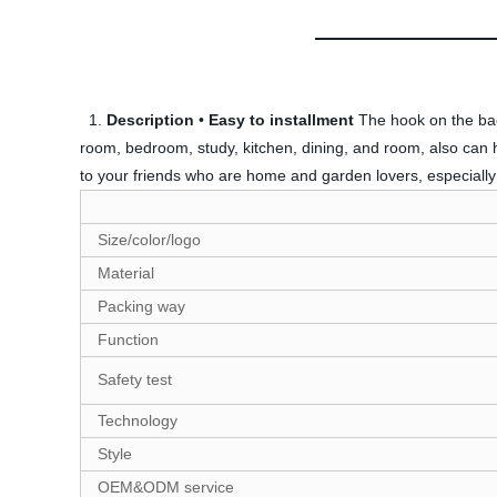
1.
Description
•
Easy to installment
The hook on the back
room, bedroom, study, kitchen, dining, and room, also can han
to your friends who are home and garden lovers, especiall
Size/color/logo
Material
Packing way
Function
Safety test
Technology
Style
OEM&ODM service