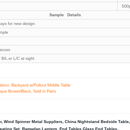
500p
Sample Details
days for new design.
ample
iscuss
B/L or L/C at sight
door, Backyard w/Pullout Middle Table
ique Brown/Black, Sold in Pairs
r
,
Wind Spinner Metal Suppliers
,
China Nightstand Bedside Table
eating Set
,
Ramadan Lantern
,
End Tables Glass End Tables
,