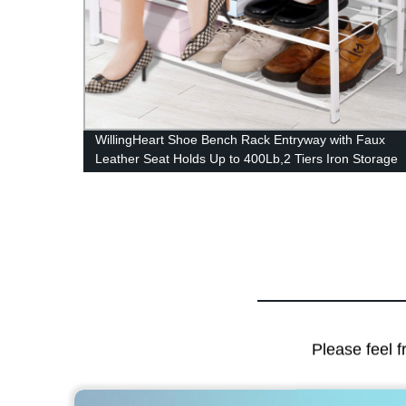
nted
WillingHeart Shoe Bench Rack Entryway with Faux
niture
Leather Seat Holds Up to 400Lb,2 Tiers Iron Storage
Organizer Shoe Shelf Industrial Stand End Bed Stool
for Hallway Bedroom Li
Please feel f