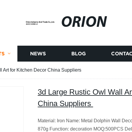
ORION
TS
NEWS
BLOG
CONTAC
l Art for Kitchen Decor China Suppliers
3d Large Rustic Owl Wall Ar
China Suppliers
Material: Iron Name: Metal Dolphin Wall Dec
870g Function: decoration MOQ:500PCS Del