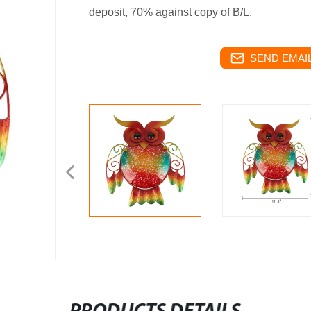
deposit, 70% against copy of B/L.
SEND EMAIL