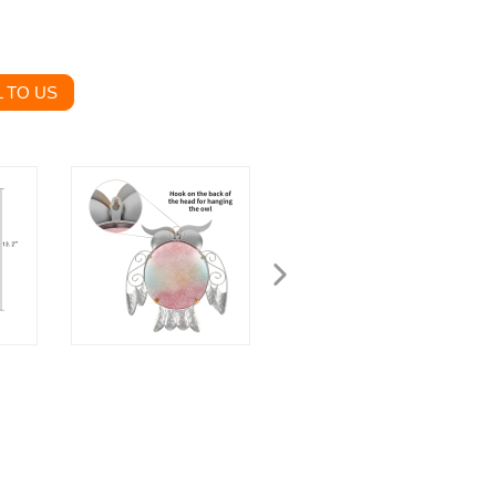
 TO US