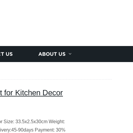
T US
ABOUT US
t for Kitchen Decor
or Size: 33.5x2.5x30cm Weight:
ivery:45-90days Payment: 30%