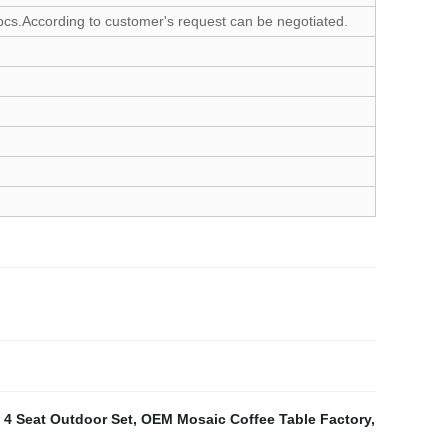
cs.According to customer's request can be negotiated.
,
4 Seat Outdoor Set
,
OEM Mosaic Coffee Table Factory
,