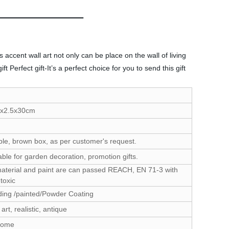
accent wall art not only can be place on the wall of living
Perfect gift-It’s a perfect choice for you to send this gift
5x2.5x30cm
le, brown box, as per customer's request.
able for garden decoration, promotion gifts.
material and paint are can passed REACH, EN 71-3 with
toxic
ing /painted/Powder Coating
 art, realistic, antique
come