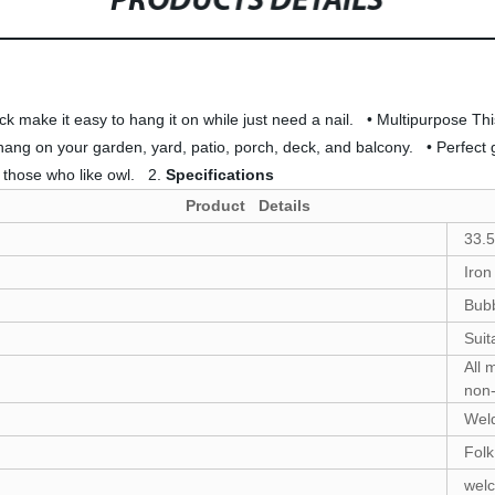
PRODUCTS DETAILS
 make it easy to hang it on while just need a nail. • Multipurpose This 
g on your garden, yard, patio, porch, deck, and balcony. • Perfect gift 
y those who like owl. 2.
Specifications
Product Details
33.
Iron
Bubb
Suit
All 
non-
Weld
Folk
wel