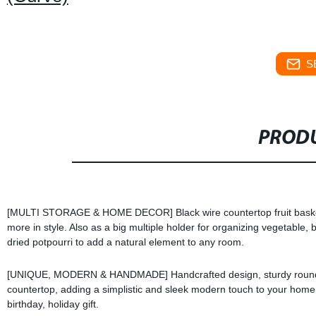
S
PRODU
[MULTI STORAGE & HOME DECOR] Black wire countertop fruit basket s
more in style. Also as a big multiple holder for organizing vegetable, 
dried potpourri to add a natural element to any room.
[UNIQUE, MODERN & HANDMADE] Handcrafted design, sturdy round cons
countertop, adding a simplistic and sleek modern touch to your home w
birthday, holiday gift.