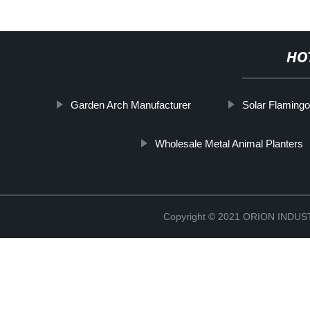
HO
Garden Arch Manufacturer
Solar Flamingo
Wholesale Metal Animal Planters
Copyright © 2021 ORION IND