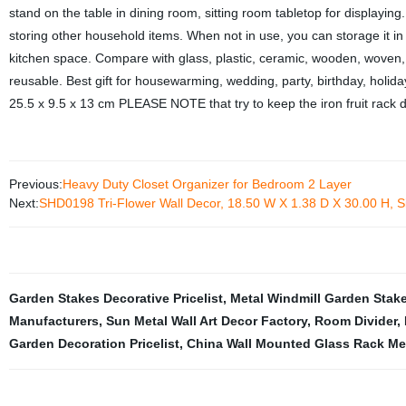
stand on the table in dining room, sitting room tabletop for displaying.
storing other household items. When not in use, you can storage it in 
kitchen space. Compare with glass, plastic, ceramic, wooden, woven, 
reusable. Best gift for housewarming, wedding, party, birthday, holida
25.5 x 9.5 x 13 cm PLEASE NOTE that try to keep the iron fruit rack dry
Previous:
Heavy Duty Closet Organizer for Bedroom 2 Layer
Next:
SHD0198 Tri-Flower Wall Decor, 18.50 W X 1.38 D X 30.00 H, Si
Garden Stakes Decorative Pricelist
,
Metal Windmill Garden Stake
Manufacturers
,
Sun Metal Wall Art Decor Factory
,
Room Divider
,
Garden Decoration Pricelist
,
China Wall Mounted Glass Rack Me