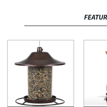
FEATU