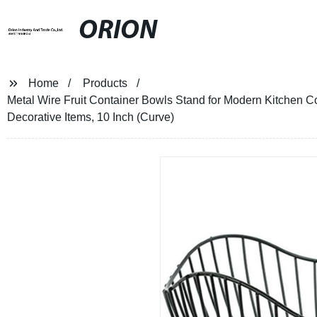
ORION
Home
Products
Metal Wire Fruit Container Bowls Stand for Modern Kitchen C
Decorative Items, 10 Inch (Curve)