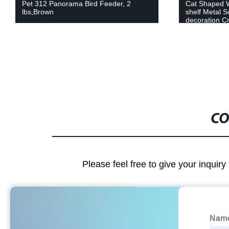
Pet 312 Panorama Bird Feeder, 2
Cat Shaped 
lbs,Brown
shelf Metal S
decoration Cr
CO
Please feel free to give your inquiry