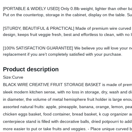
[PORTABLE & WIDELY USED] Only 0.8lb weight, lighter than other bask
Put on the countertop, storage in the cabinet, display on the table. Su
[STURDY, BEAUTIFUL & PRACTICAL] Made of premium wire curved iron
design, keeps fruit veggie fresh, best and effortless to clean, with no
[100% SATISFACTION GUARANTEE] We believe you will love your new de
replacement if you are’t completely satisfied with your purchase.
Product description
Size:Curve
BLACK WIRE CREATIVE FRUIT STORAGE BASKET is made of premium hea
sleek modern kitchen sense, with no loss in storage, dry, wash and di
in diameter, the volume of metal hemisphere fruit holder is large enou
assorted natural fruits: apple, pineapple, banana, orange, lemon, pear
chicken eggs basket, food container, bread basket, k cup organizer a
centerpiece stand is filled with decorative balls, dried potpourri to a
more easier to put or take fruits and veggies. - Place unique curved 