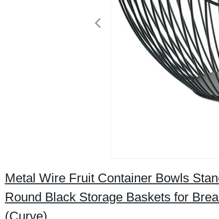
Metal Wire Fruit Container Bowls Stan
Round Black Storage Baskets for Brea
(Curve)